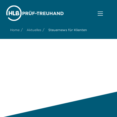
/
/
Home
Aktuelles
Steuernews für Klienten