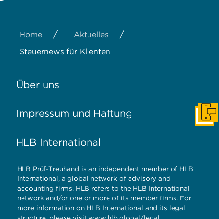
/
/
Home
Aktuelles
Steuernews für Klienten
Über uns
Impressum und Haftung
Konta
HLB International
HLB Prüf-Treuhand is an independent member of HLB
International, a global network of advisory and
accounting firms. HLB refers to the HLB International
network and/or one or more of its member firms. For
more information on HLB International and its legal
structure, please visit
www.hlb.global/legal