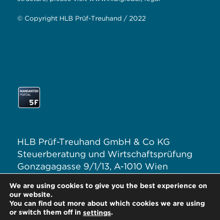
© Copyright HLB Prüf-Treuhand / 2022
HLB Prüf-Treuhand GmbH & Co KG
Steuerberatung und Wirtschaftsprüfung
Gonzagagasse 9/1/13, A-1010 Wien
T: +43 1 313 62–0
We are using cookies to give you the best experience on
E:
office@hlb.at
our website.
You can find out more about which cookies we are using
or switch them off in
.
settings