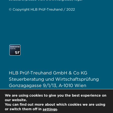
© Copyright HLB Prüf-Treuhand / 2022
HLB Prüf-Treuhand GmbH & Co KG
Steuerberatung und Wirtschaftsprüfung
Gonzagagasse 9/1/13, A-1010 Wien
T: +43 1 313 62–0
We are using cookies to give you the best experience on
E:
office@hlb.at
our website.
You can find out more about which cookies we are using
or switch them off in
.
settings