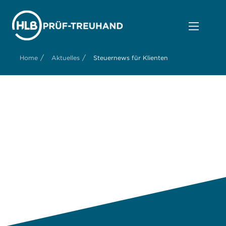
/
/
Home
Aktuelles
Steuernews für Klienten