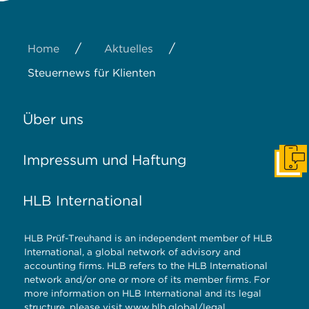
/
/
Home
Aktuelles
Steuernews für Klienten
Über uns
Impressum und Haftung
Konta
HLB International
HLB Prüf-Treuhand is an independent member of HLB
International, a global network of advisory and
accounting firms. HLB refers to the HLB International
network and/or one or more of its member firms. For
more information on HLB International and its legal
structure, please visit
www.hlb.global/legal