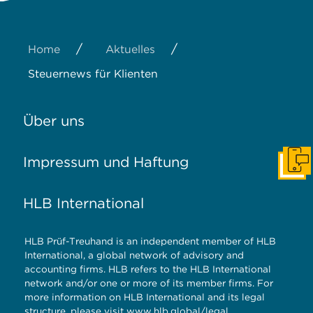
/
/
Home
Aktuelles
Steuernews für Klienten
Über uns
Impressum und Haftung
Konta
HLB International
HLB Prüf-Treuhand is an independent member of HLB
International, a global network of advisory and
accounting firms. HLB refers to the HLB International
network and/or one or more of its member firms. For
more information on HLB International and its legal
structure, please visit
www.hlb.global/legal