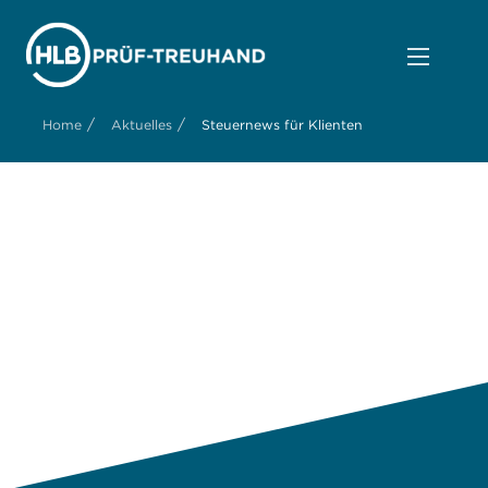
/
/
Home
Aktuelles
Steuernews für Klienten