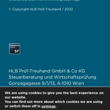
© Copyright HLB Prüf-Treuhand / 2022
HLB Prüf-Treuhand GmbH & Co KG
Steuerberatung und Wirtschaftsprüfung
Gonzagagasse 9/1/13, A-1010 Wien
T: +43 1 313 62–0
We are using cookies to give you the best experience on
E:
office@hlb.at
our website.
You can find out more about which cookies we are using
or switch them off in
.
settings