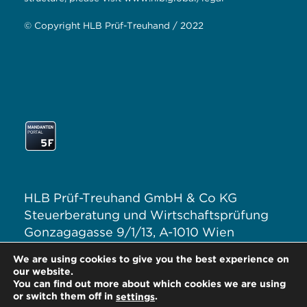
© Copyright HLB Prüf-Treuhand / 2022
HLB Prüf-Treuhand GmbH & Co KG
Steuerberatung und Wirtschaftsprüfung
Gonzagagasse 9/1/13, A-1010 Wien
T: +43 1 313 62–0
We are using cookies to give you the best experience on
E:
office@hlb.at
our website.
You can find out more about which cookies we are using
or switch them off in
.
settings