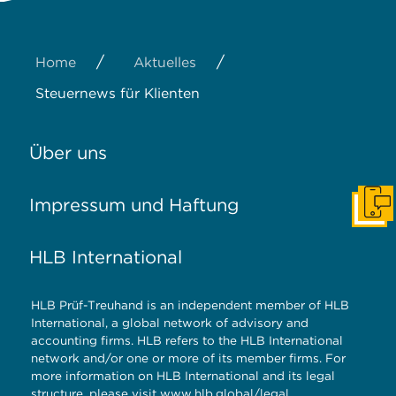
/
/
Home
Aktuelles
Steuernews für Klienten
Über uns
Impressum und Haftung
Konta
HLB International
HLB Prüf-Treuhand is an independent member of HLB
International, a global network of advisory and
accounting firms. HLB refers to the HLB International
network and/or one or more of its member firms. For
more information on HLB International and its legal
structure, please visit
www.hlb.global/legal