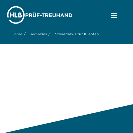
/
/
Home
Aktuelles
Steuernews für Klienten