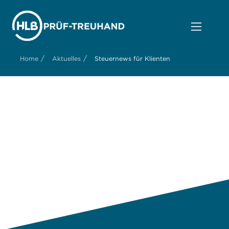
/
/
Home
Aktuelles
Steuernews für Klienten