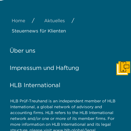
/
/
Home
Aktuelles
Steuernews für Klienten
Über uns
Impressum und Haftung
Konta
HLB International
HLB Prüf-Treuhand is an independent member of HLB
International, a global network of advisory and
accounting firms. HLB refers to the HLB International
network and/or one or more of its member firms. For
more information on HLB International and its legal
structure, please visit
www.hlb.global/legal