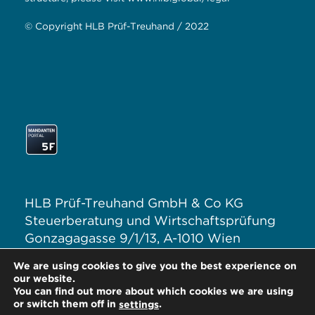
© Copyright HLB Prüf-Treuhand / 2022
HLB Prüf-Treuhand GmbH & Co KG
Steuerberatung und Wirtschaftsprüfung
Gonzagagasse 9/1/13, A-1010 Wien
T: +43 1 313 62–0
We are using cookies to give you the best experience on
E:
office@hlb.at
our website.
You can find out more about which cookies we are using
or switch them off in
.
settings