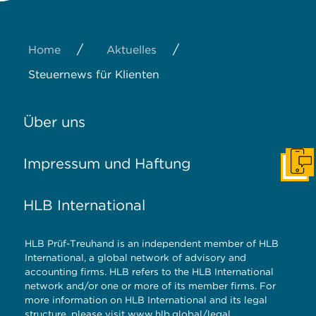
/
/
Home
Aktuelles
Steuernews für Klienten
Über uns
Impressum und Haftung
Konta
HLB International
HLB Prüf-Treuhand is an independent member of HLB
International, a global network of advisory and
accounting firms. HLB refers to the HLB International
network and/or one or more of its member firms. For
more information on HLB International and its legal
structure, please visit
www.hlb.global/legal