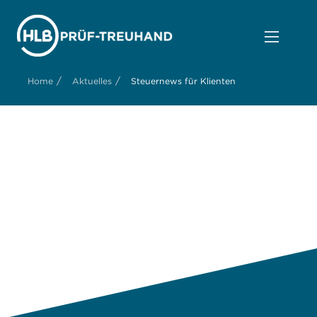
/
/
Home
Aktuelles
Steuernews für Klienten