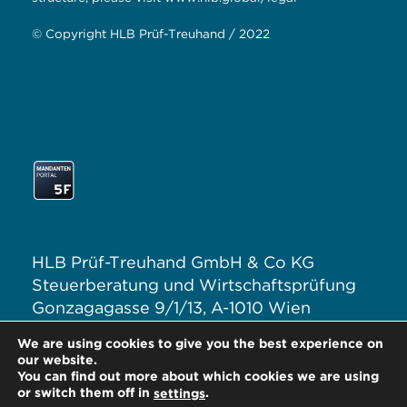
© Copyright HLB Prüf-Treuhand / 2022
HLB Prüf-Treuhand GmbH & Co KG
Steuerberatung und Wirtschaftsprüfung
Gonzagagasse 9/1/13, A-1010 Wien
T: +43 1 313 62–0
We are using cookies to give you the best experience on
E:
office@hlb.at
our website.
You can find out more about which cookies we are using
or switch them off in
.
settings