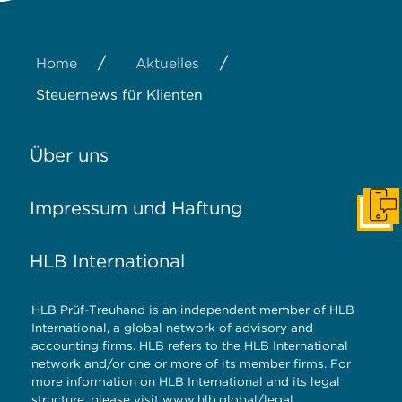
/
/
Home
Aktuelles
Steuernews für Klienten
Über uns
Impressum und Haftung
Konta
HLB International
HLB Prüf-Treuhand is an independent member of HLB
International, a global network of advisory and
accounting firms. HLB refers to the HLB International
network and/or one or more of its member firms. For
more information on HLB International and its legal
structure, please visit
www.hlb.global/legal