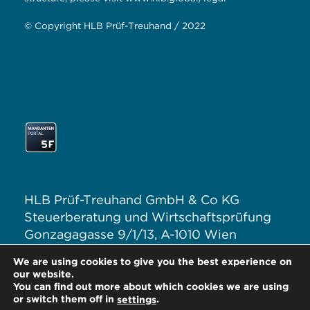
© Copyright HLB Prüf-Treuhand / 2022
HLB Prüf-Treuhand GmbH & Co KG
Steuerberatung und Wirtschaftsprüfung
Gonzagagasse 9/1/13, A-1010 Wien
T: +43 1 313 62–0
We are using cookies to give you the best experience on
E:
office@hlb.at
our website.
You can find out more about which cookies we are using
or switch them off in
.
settings