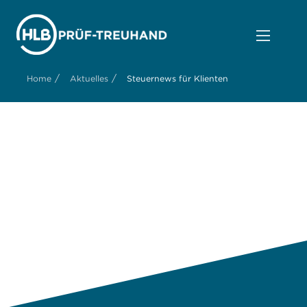
/
/
Home
Aktuelles
Steuernews für Klienten