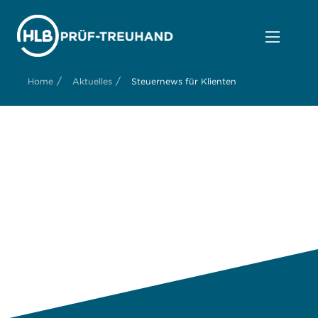
/
/
Home
Aktuelles
Steuernews für Klienten