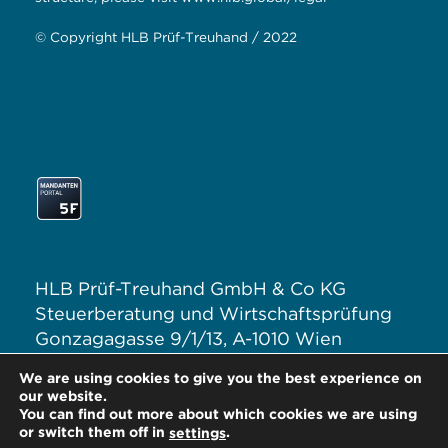
© Copyright HLB Prüf-Treuhand / 2022
HLB Prüf-Treuhand GmbH & Co KG
Steuerberatung und Wirtschaftsprüfung
Gonzagagasse 9/1/13, A-1010 Wien
T: +43 1 313 62–0
We are using cookies to give you the best experience on
E:
office@hlb.at
our website.
You can find out more about which cookies we are using
or switch them off in
.
settings