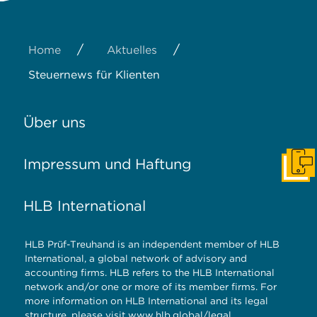
/
/
Home
Aktuelles
Steuernews für Klienten
Über uns
Impressum und Haftung
Konta
HLB International
HLB Prüf-Treuhand is an independent member of HLB
International, a global network of advisory and
accounting firms. HLB refers to the HLB International
network and/or one or more of its member firms. For
more information on HLB International and its legal
structure, please visit
www.hlb.global/legal