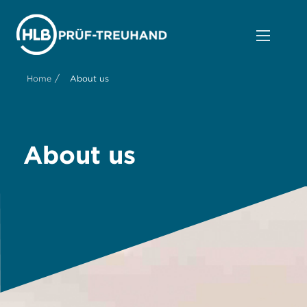
/
Home
About us
About us