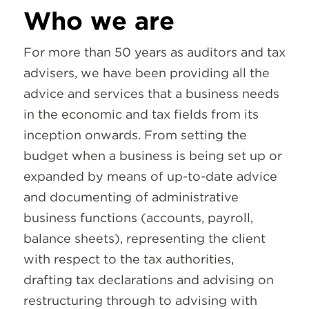
Who we are
For more than 50 years as auditors and tax
advisers, we have been providing all the
advice and services that a business needs
in the economic and tax fields from its
inception onwards. From setting the
budget when a business is being set up or
expanded by means of up-to-date advice
and documenting of administrative
business functions (accounts, payroll,
balance sheets), representing the client
with respect to the tax authorities,
drafting tax declarations and advising on
restructuring through to advising with