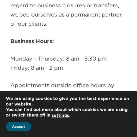
regard to business closures or transfers,
we see ourselves as a permanent partner
of our clients.
Business Hours:
Monday - Thursday: 8 am - 5.30 pm
Friday: 8 am - 2 pm
Appointments outside office hours by
arrangement
We are using cookies to give you the best experience on
our website.
You can find out more about which cookies we are using
or switch them off in
.
settings
Accept