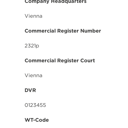
Company Headquarters
Vienna
Commercial
Register Number
2321p
Commercial Register Court
Vienna
DVR
0123455
WT-Code