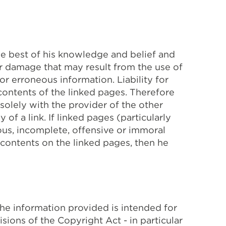
he best of his knowledge and belief and
or damage that may result from the use of
r erroneous information. Liability for
contents of the linked pages. Therefore
 solely with the provider of the other
of a link. If linked pages (particularly
eous, incomplete, offensive or immoral
 contents on the linked pages, then he
The information provided is intended for
isions of the Copyright Act - in particular