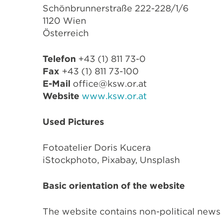
Schönbrunnerstraße 222-228/1/6
1120 Wien
Österreich
Telefon
+43 (1) 811 73-0
Fax
+43 (1) 811 73-100
E-Mail
office@ksw.or.at
Website
www.ksw.or.at
Used Pictures
Fotoatelier Doris Kucera
iSt
ockphoto, Pixabay, Unsplash
Basic orientation of the website
The website contains non-political news 