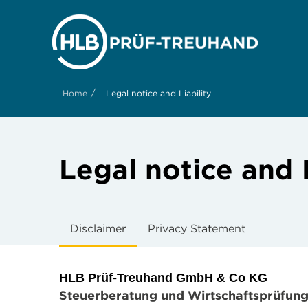
/
Home
Legal notice and Liability
Legal notice and L
Disclaimer
Privacy Statement
HLB Prüf-Treuhand GmbH & Co KG
Steuerberatung und Wirtschaftsprüfun