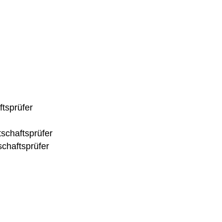
ftsprüfer
tschaftsprüfer
chaftsprüfer