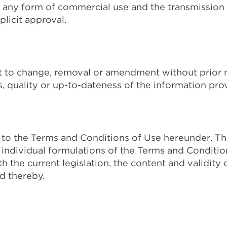
 any form of commercial use and the transmission to 
licit approval.
ct to change, removal or amendment without prior 
 quality or up-to-dateness of the information pro
ct to the Terms and Conditions of Use hereunder. 
r individual formulations of the Terms and Conditi
the current legislation, the content and validity 
d thereby.