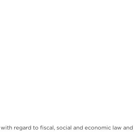
with regard to fiscal, social and economic law and 