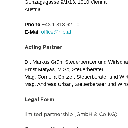
Gonzagagasse 9/1/13, 1010 Vienna
Austria
Phone
+43 1 313 62 - 0
E-Mail
office@hlb.at
Acting Partner
Dr. Markus Grün, Steuerberater und Wirtscha
Ernst Matyas, M.Sc, Steuerberater
Mag. Cornelia Spitzer, Steuerberater und Wir
Mag. Andreas Urban, Steuerberater und Wirts
Legal Form
limited partnership (GmbH & Co KG)