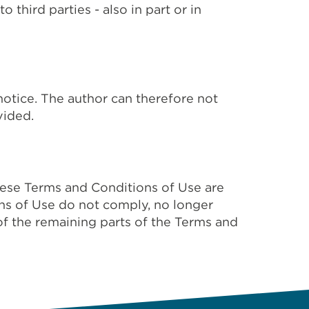
third parties - also in part or in
notice. The author can therefore not
vided.
These Terms and Conditions of Use are
ons of Use do not comply, no longer
of the remaining parts of the Terms and