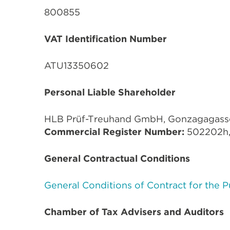
800855
VAT Identification Number
ATU13350602
Personal Liable Shareholder
HLB Prüf-Treuhand GmbH, Gonzagagasse 
Commercial Register Number:
502202h
General Contractual Conditions
General Conditions of Contract for the 
Chamber of Tax Advisers and Auditors