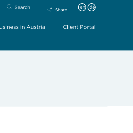
Search
en
de
Share
siness in Austria
Client Portal