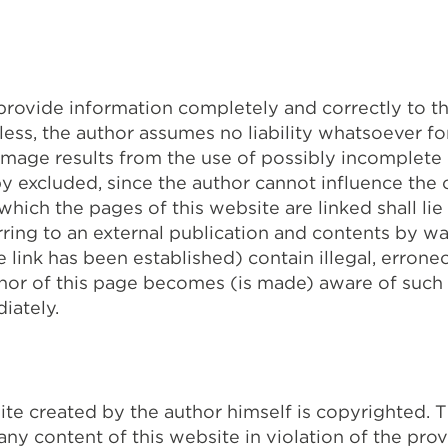
 provide information completely and correctly to t
ess, the author assumes no liability whatsoever f
amage results from the use of possibly incomplete o
by excluded, since the author cannot influence the 
 which the pages of this website are linked shall lie
ring to an external publication and contents by way 
 link has been established) contain illegal, erron
thor of this page becomes (is made) aware of such
iately.
ite created by the author himself is copyrighted. 
 any content of this website in violation of the prov