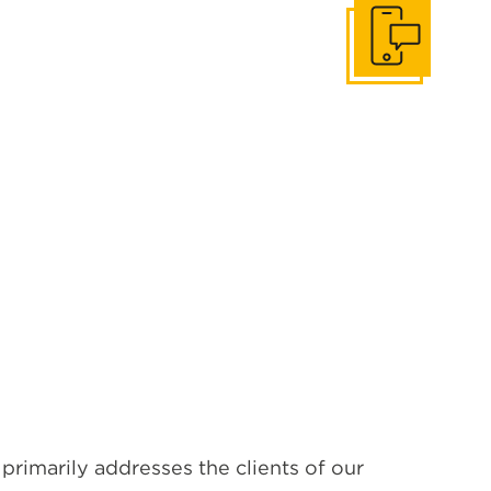
Get In Touch
primarily addresses the clients of our