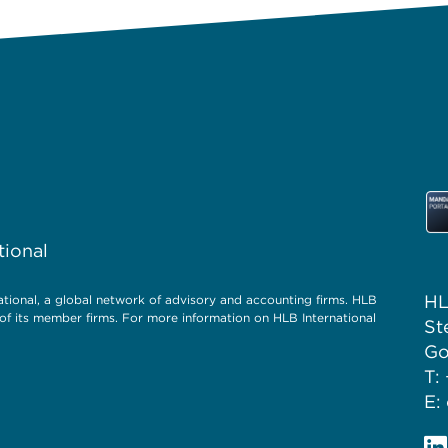
tional
HL
ional, a global network of advisory and accounting firms. HLB
of its member firms. For more information on HLB International
St
Go
T:
E: