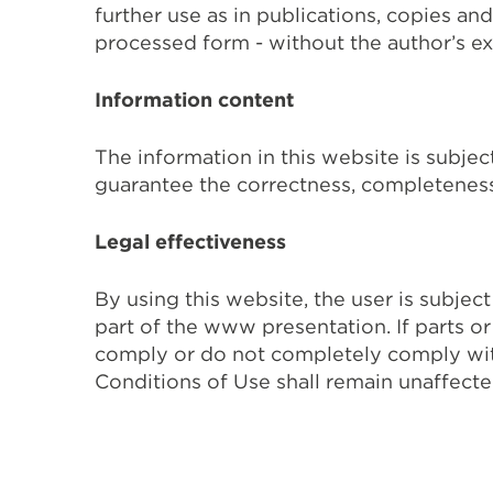
further use as in publications, copies and
processed form - without the author’s exp
Information content
The information in this website is subje
guarantee the correctness, completeness,
Legal effectiveness
By using this website, the user is subje
part of the www presentation. If parts o
comply or do not completely comply with 
Conditions of Use shall remain unaffecte