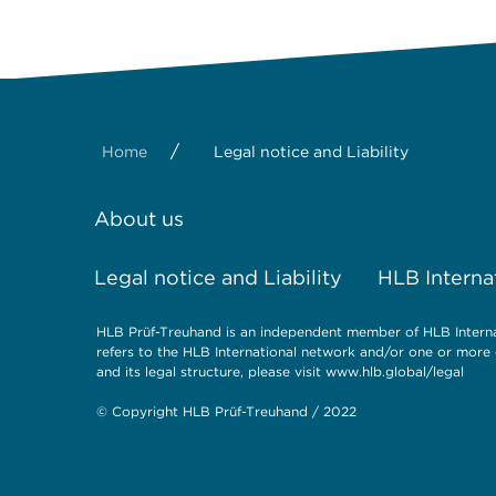
/
Home
Legal notice and Liability
About us
Legal notice and Liability
HLB Interna
HLB Prüf-Treuhand is an independent member of HLB Internat
refers to the HLB International network and/or one or more 
and its legal structure, please visit
www.hlb.global/legal
© Copyright HLB Prüf-Treuhand / 2022