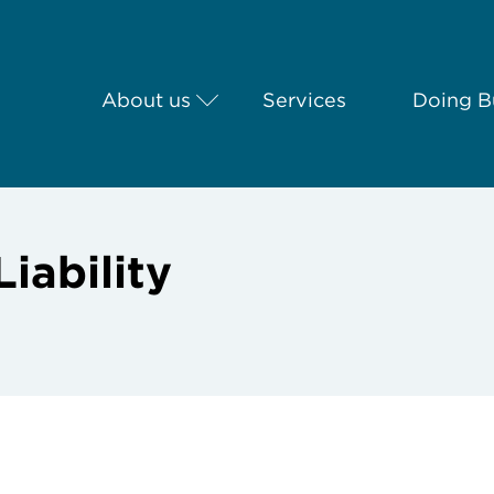
About us
Services
Doing Bu
iability
g