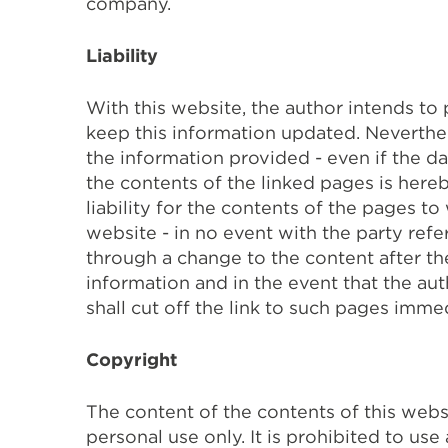
company.
Liability
With this website, the author intends to
keep this information updated. Neverthel
the information provided - even if the d
the contents of the linked pages is here
liability for the contents of the pages to
website - in no event with the party refer
through a change to the content after the
information and in the event that the au
shall cut off the link to such pages immed
Copyright
The content of the contents of this webs
personal use only. It is prohibited to use