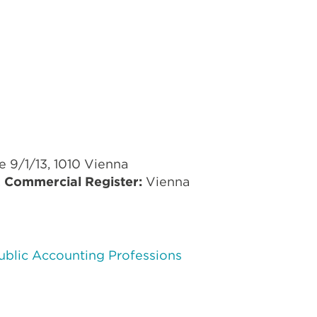
9/1/13, 1010 Vienna
,
Commercial Register:
Vienna
Public Accounting Professions