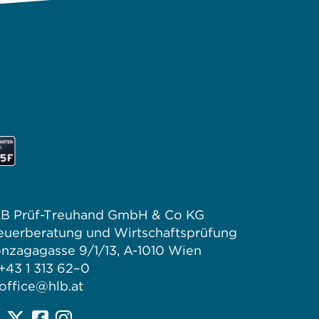
B Prüf-Treuhand GmbH & Co KG
euerberatung und Wirtschaftsprüfung
nzagagasse 9/1/13, A-1010 Wien
 +43 1 313 62–0
office@hlb.at