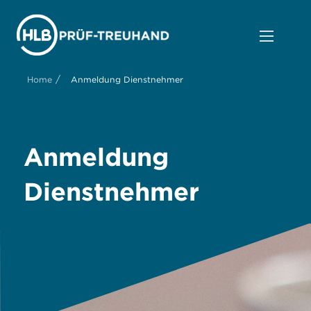
/
Home
Anmeldung Dienstnehmer
Anmeldung
Dienstnehmer