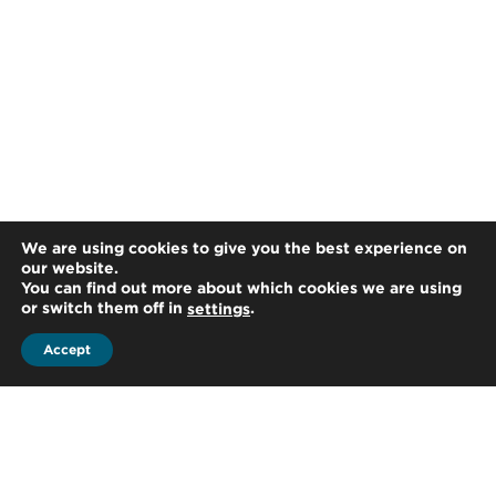
We are using cookies to give you the best experience on
our website.
You can find out more about which cookies we are using
or switch them off in
.
settings
Accept