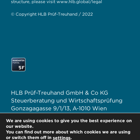
structure, please visit
www.hlb.global/legal
© Copyright HLB Prüf-Treuhand / 2022
HLB Prüf-Treuhand GmbH & Co KG
Steuerberatung und Wirtschaftsprüfung
Gonzagagasse 9/1/13, A-1010 Wien
T: +43 1 313 62–0
We are using cookies to give you the best experience on
E:
office@hlb.at
our website.
You can find out more about which cookies we are using
or switch them off in
.
settings