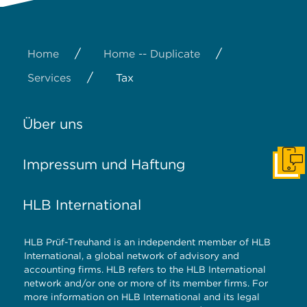
/
/
Home
Home -- Duplicate
/
Services
Tax
Über uns
Impressum und Haftung
Konta
HLB International
HLB Prüf-Treuhand is an independent member of HLB
International, a global network of advisory and
accounting firms. HLB refers to the HLB International
network and/or one or more of its member firms. For
more information on HLB International and its legal