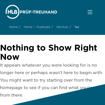
/
/
/
Home
Home -- Duplicate
Services
Tax
Nothing to Show Right
Now
It appears whatever you were looking for is no
longer here or perhaps wasn't here to begin with.
You might want to try starting over from the
homepage to see if you can find what you're after
from there.