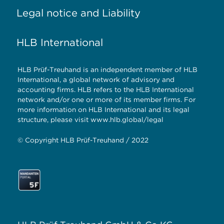
Legal notice and Liability
HLB International
HLB Prüf-Treuhand is an independent member of HLB
International, a global network of advisory and
accounting firms. HLB refers to the HLB International
network and/or one or more of its member firms. For
more information on HLB International and its legal
structure, please visit
www.hlb.global/legal
© Copyright HLB Prüf-Treuhand / 2022