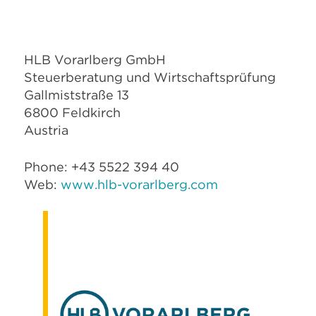
HLB Vorarlberg GmbH
Steuerberatung und Wirtschaftsprüfung
Gallmiststraße 13
6800 Feldkirch
Austria
Phone: +43 5522 394 40
Web:
www.hlb-vorarlberg.com