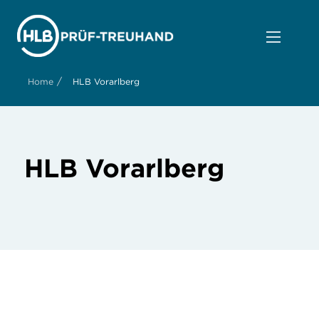
/
Home
HLB Vorarlberg
HLB Vorarlberg