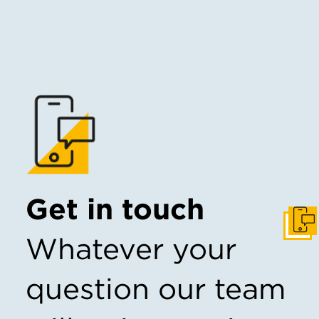
Get in touch
Get I
Whatever your
question our team