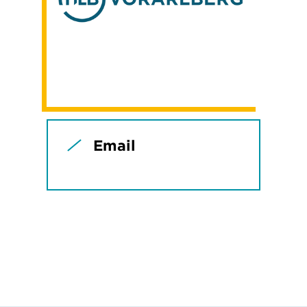
Email