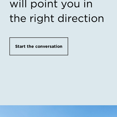
will point you in
the right direction
Start the conversation