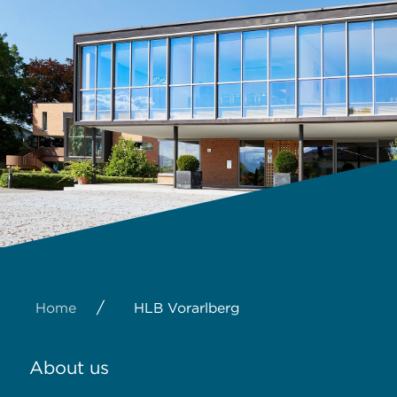
/
Home
HLB Vorarlberg
About us